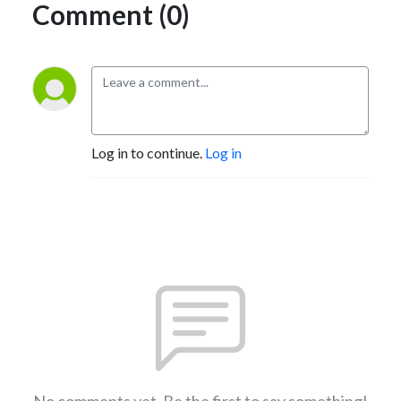
Comment (0)
Log in to continue.
Log in
No comments yet. Be the first to say something!