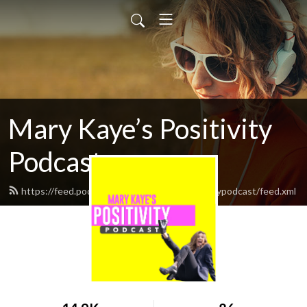
Mary Kaye’s Positivity
Podcast
https://feed.podbean.com/marykayespositivitypodcast/feed.xml