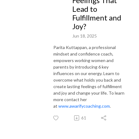
Feelings That
Lead to
Fulfillment and
Joy?
Jun 18, 2025
Parita Kuttappan, a professional
mindset and confidence coach,
empowers working women and
parents by introducing 6 key
influences on our energy. Learn to
overcome what holds you back and
create lasting feelings of fulfillment
and joy and change your life. To learn
more contact her
at
www.awarifycoaching.com
.
61