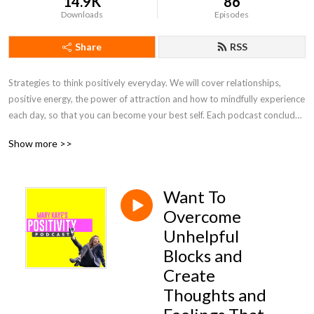
14.9K
86
Downloads
Episodes
Share
RSS
Strategies to think positively everyday. We will cover relationships, 
positive energy, the power of attraction and how to mindfully experience 
each day, so that you can become your best self. Each podcast concludes 
with a short meditation to help train your brain to let go of worry and 
Show more >>
focus on positive self-talk.
Want To
Overcome
Unhelpful
Blocks and
Create
Thoughts and